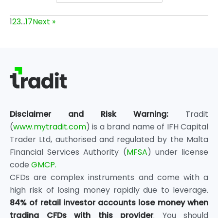
1
2
3
…
17
Next »
Disclaimer and Risk Warning:
Tradit
(
www.mytradit.com
) is a brand name of IFH Capital
Trader Ltd, authorised and regulated by the Malta
Financial Services Authority (
MFSA
) under license
code
GMCP.
CFDs are complex instruments and come with a
high risk of losing money rapidly due to leverage.
84% of retail investor accounts lose money when
trading CFDs with this provider
. You should