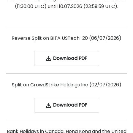
(11:30:00 UTC) until 10.07.2026 (23:59:59 UTC).
Reverse Split on BITA USTech-20 (06/07/2026)
Download PDF
Split on CrowdStrike Holdings Inc (02/07/2026)
Download PDF
Bank Holidays in Canada, Hong Kong and the United