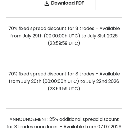
Download PDF
70% fixed spread discount for 8 trades – Available
from July 29th (00:00:00h UTC) to July 31st 2026
(23:59:59 UTC)
70% fixed spread discount for 8 trades – Available
from July 20th (00:00:00h UTC) to July 22nd 2026
(23:59:59 UTC)
ANNOUNCEMENT: 25% additional spread discount
for 8 trades upon login. – Available from 07.07.2026