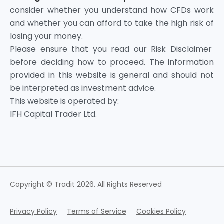
consider whether you understand how CFDs work
and whether you can afford to take the high risk of
losing your money.
Please ensure that you read our Risk Disclaimer
before deciding how to proceed. The information
provided in this website is general and should not
be interpreted as investment advice.
This website is operated by:
IFH Capital Trader Ltd.
Copyright © Tradit 2026. All Rights Reserved
Privacy Policy
Terms of Service
Cookies Policy