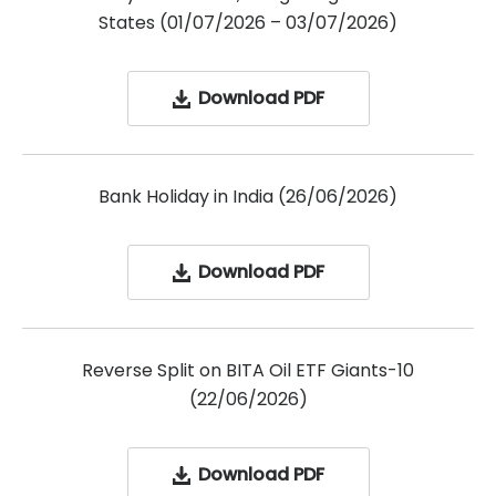
States (01/07/2026 – 03/07/2026)
Download PDF
Bank Holiday in India (26/06/2026)
Download PDF
Reverse Split on BITA Oil ETF Giants-10
(22/06/2026)
Download PDF