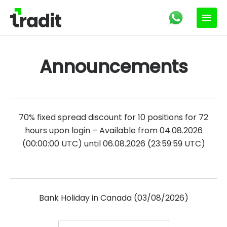
Announcements
70% fixed spread discount for 10 positions for 72
hours upon login – Available from 04.08.2026
(00:00:00 UTC) until 06.08.2026 (23:59:59 UTC)
Bank Holiday in Canada (03/08/2026)