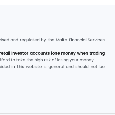
rised and regulated by the Malta Financial Services
retail investor accounts lose money when trading
rd to take the high risk of losing your money.
ided in this website is general and should not be