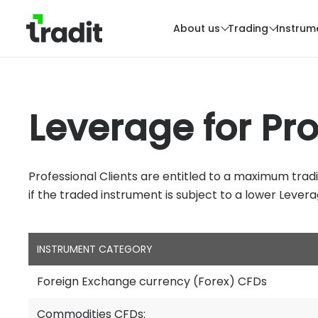
About us
Trading
Instrum
Leverage for Pro
Professional Clients are entitled to a maximum trad
if the traded instrument is subject to a lower Leverag
INSTRUMENT CATEGORY
Foreign Exchange currency (Forex) CFDs
Commodities CFDs: