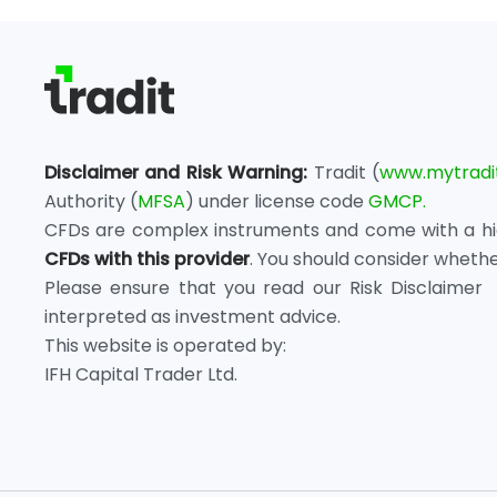
Disclaimer and Risk Warning:
Tradit (
www.mytradi
Authority (
MFSA
) under license code
GMCP.
CFDs are complex instruments and come with a high
CFDs with this provider
. You should consider wheth
Please ensure that you read our Risk Disclaimer 
interpreted as investment advice.
This website is operated by:
IFH Capital Trader Ltd.