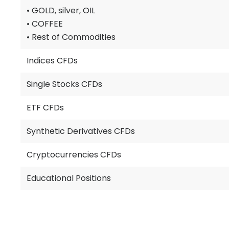
• GOLD, silver, OIL
• COFFEE
• Rest of Commodities
Indices CFDs
Single Stocks CFDs
ETF CFDs
Synthetic Derivatives CFDs
Cryptocurrencies CFDs
Educational Positions