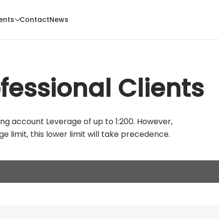
ents
Contact
News
fessional Clients
ing account Leverage of up to 1:200. However,
e limit, this lower limit will take precedence.