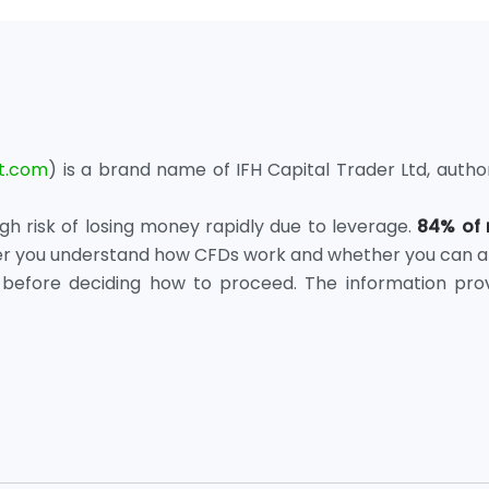
t.com
) is a brand name of IFH Capital Trader Ltd, autho
 risk of losing money rapidly due to leverage.
84% of 
er you understand how CFDs work and whether you can affo
before deciding how to proceed. The information prov