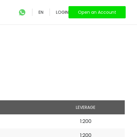
EN
LOGIN
Open an Account
LEVERAGE
1:200
1:200