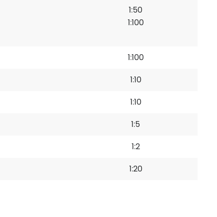
1:50
1:100
1:100
1:10
1:10
1:5
1:2
1:20