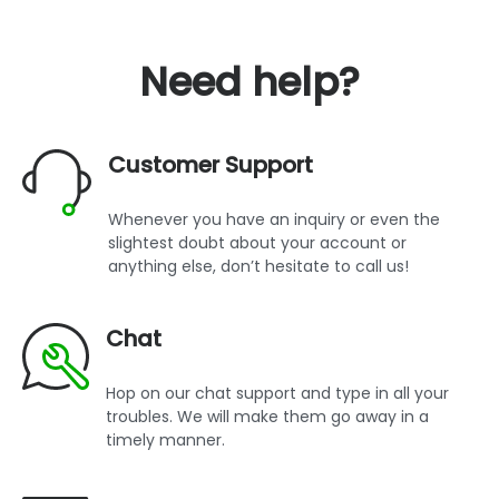
Need help?
Customer Support
Whenever you have an inquiry or even the
slightest doubt about your account or
anything else, don’t hesitate to call us!
Chat
Hop on our chat support and type in all your
troubles. We will make them go away in a
timely manner.