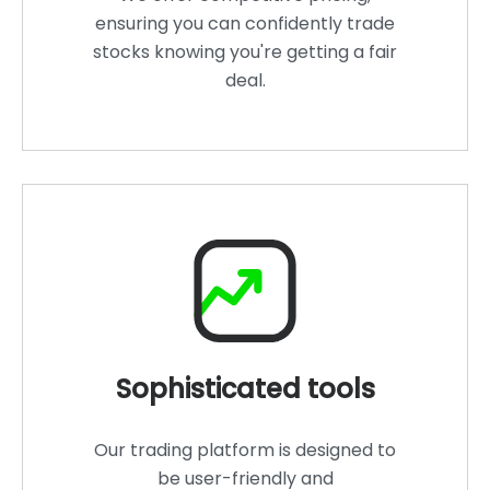
ensuring you can confidently trade
stocks knowing you're getting a fair
deal.
Sophisticated tools
Our trading platform is designed to
be user-friendly and