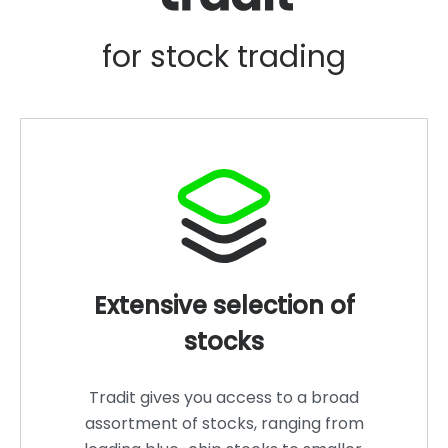
for stock trading
Extensive selection of
stocks
Tradit gives you access to a broad
assortment of stocks, ranging from