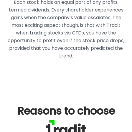
Each stock holds an equal part of any profits,
termed dividends. Every
shareholder experiences
gains when the company’s value escalates. The
most exciting aspect though, is that with Tradit
when trading stocks via CFDs,
you have the
opportunity to profit even if the stock price drops,
provided that
you have accurately predicted the
trend.
Reasons to choose