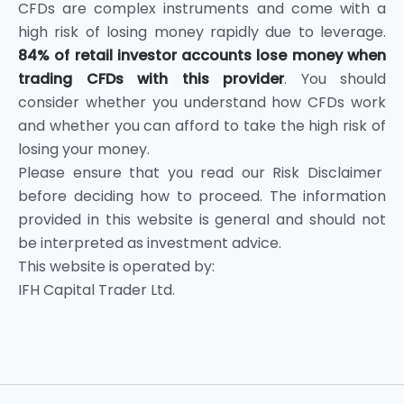
CFDs are complex instruments and come with a
high risk of losing money rapidly due to leverage.
84% of retail investor accounts lose money when
trading CFDs with this provider
. You should
consider whether you understand how CFDs work
and whether you can afford to take the high risk of
losing your money.
Please ensure that you read our Risk Disclaimer
before deciding how to proceed. The information
provided in this website is general and should not
be interpreted as investment advice.
This website is operated by:
IFH Capital Trader Ltd.