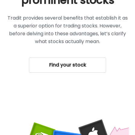
prominent stocks
Tradit provides several benefits that establish it as
a superior option for trading stocks. However,
before delving into these advantages, let’s clarify
what stocks actually mean.
Find your stock