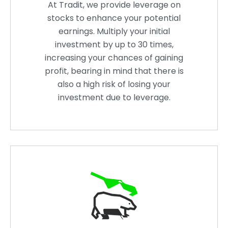
At Tradit, we provide leverage on
stocks to enhance your potential
earnings. Multiply your initial
investment by up to 30 times,
increasing your chances of gaining
profit, bearing in mind that there is
also a high risk of losing your
investment due to leverage.