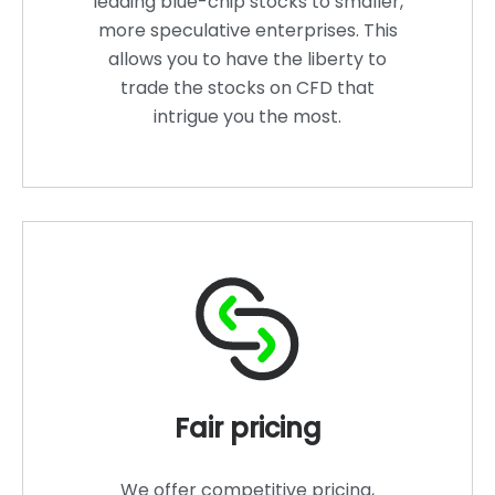
leading blue-chip stocks to smaller,
more speculative enterprises. This
allows you to have the liberty to
trade the stocks on CFD that
intrigue you the most.
Fair pricing
We offer competitive pricing,