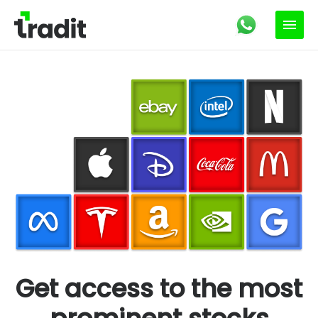
Get access to the most