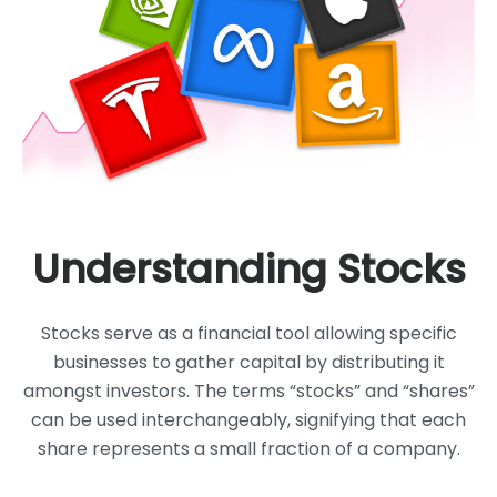
Understanding Stocks
Stocks serve as a financial tool allowing specific
businesses to gather capital
by distributing it
amongst investors. The terms “stocks” and “shares”
can be
used interchangeably, signifying that each
share represents a small
fraction of a company.