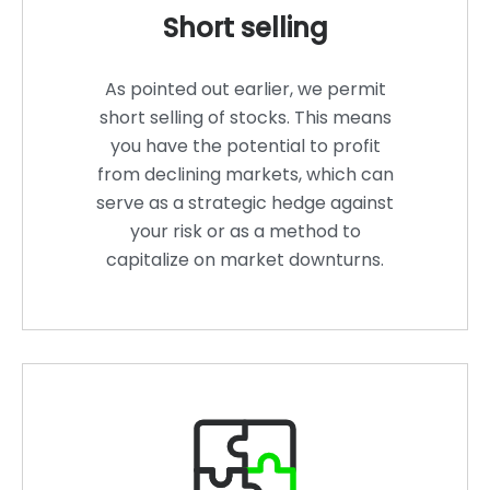
Short selling
As pointed out earlier, we permit
short selling of stocks. This means
you have the potential to profit
from declining markets, which can
serve as a strategic hedge against
your risk or as a method to
capitalize on market downturns.