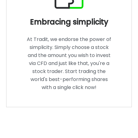
Embracing simplicity
At Tradit, we endorse the power of
simplicity. Simply choose a stock
and the amount you wish to invest
via CFD and just like that, you're a
stock trader. Start trading the
world's best-performing shares
with a single click now!