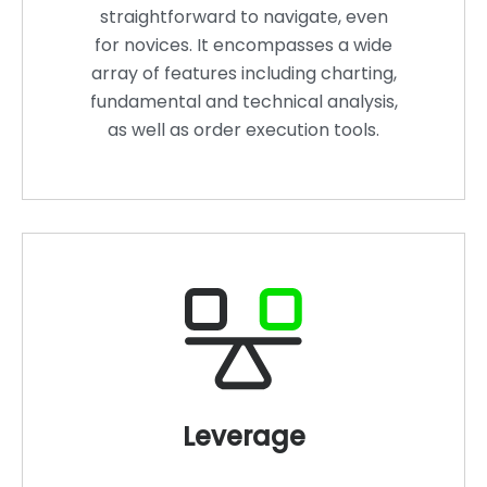
straightforward to navigate, even
for novices. It encompasses a wide
array of features including charting,
fundamental and technical analysis,
as well as order execution tools.
Leverage