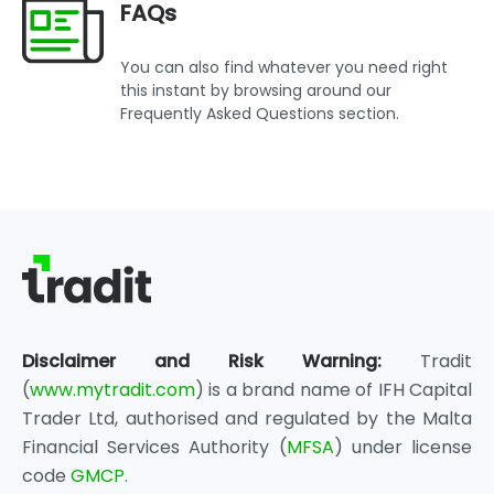
FAQs
You can also find whatever you need right
this instant by browsing around our
Frequently Asked Questions section.
Disclaimer and Risk Warning:
Tradit
(
www.mytradit.com
) is a brand name of IFH Capital
Trader Ltd, authorised and regulated by the Malta
Financial Services Authority (
MFSA
) under license
code
GMCP.